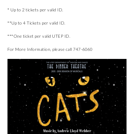
* Up to 2 tickets per valid ID.
**Up to 4 Tickets per valid ID.
***One ticket per valid UTEP ID.
For More Information, please call 747-6060