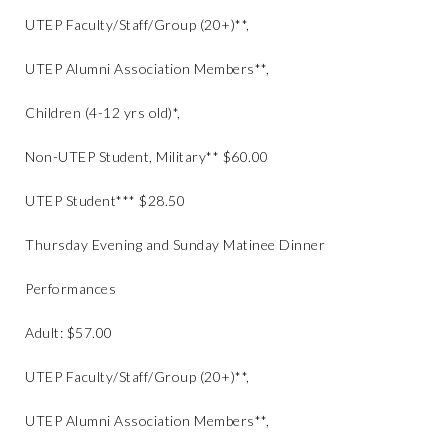
UTEP Faculty/Staff/Group (20+)**,
UTEP Alumni Association Members**,
Children (4-12 yrs old)*,
Non-UTEP Student, Military** $60.00
UTEP Student*** $28.50
Thursday Evening and Sunday Matinee Dinner
Performances
Adult: $57.00
UTEP Faculty/Staff/Group (20+)**,
UTEP Alumni Association Members**,