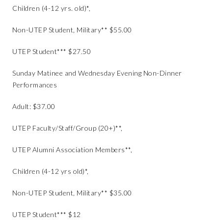
Children (4-12 yrs. old)*,
Non-UTEP Student, Military** $55.00
UTEP Student*** $27.50
Sunday Matinee and Wednesday Evening Non-Dinner
Performances
Adult: $37.00
UTEP Faculty/Staff/Group (20+)**,
UTEP Alumni Association Members**,
Children (4-12 yrs old)*,
Non-UTEP Student, Military** $35.00
UTEP Student*** $12