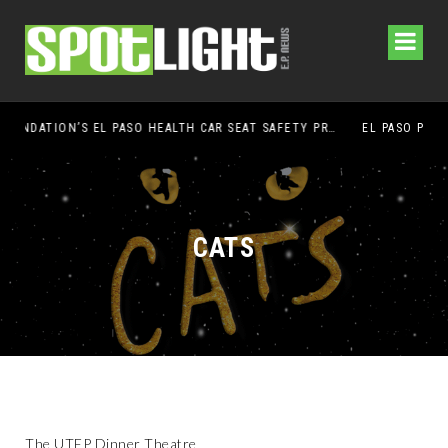
UMC FOUNDATION’S EL PASO HEALTH CAR SEAT SAFETY PROGRAM EARNS STATEWIDE RECOGNITION FROM TXDOT FOR ADVANCING CHILD PASSENGER SAFETY
EL PASO PANTHERS PERFORM WELL AT NATIONALS
CATS
The UTEP Dinner Theatre