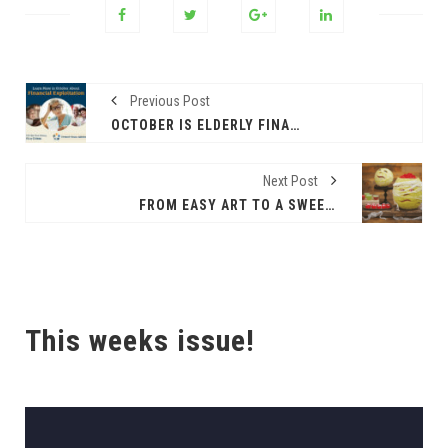
Previous Post
OCTOBER IS ELDERLY FINANCIAL EXPLOITATION AWARENESS MONTH (EL PASO)
Next Post
FROM EASY ART TO A SWEET TREAT
This weeks issue!