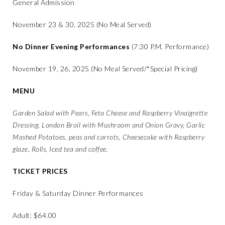
General Admission
November 23 & 30, 2025 (No Meal Served)
No Dinner Evening Performances
(7:30 P.M. Performance)
November 19, 26, 2025 (No Meal Served/*Special Pricing)
MENU
Garden Salad with Pears, Feta Cheese and Raspberry Vinaigrette
Dressing, London Broil with Mushroom and Onion Gravy, Garlic
Mashed Potatoes, peas and carrots, Cheesecake with Raspberry
glaze, Rolls, Iced tea and coffee.
TICKET PRICES
Friday & Saturday Dinner Performances
Adult: $64.00