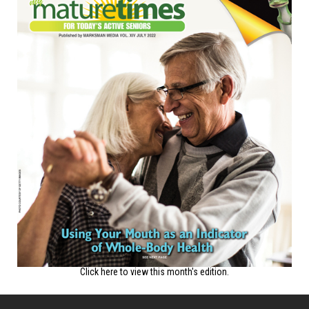
Click here to view this month's edition.