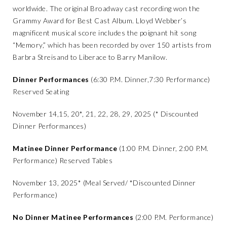
worldwide. The original Broadway cast recording won the
Grammy Award for Best Cast Album. Lloyd Webber’s
magnificent musical score includes the poignant hit song
“Memory,” which has been recorded by over 150 artists from
Barbra Streisand to Liberace to Barry Manilow.
Dinner Performances
(6:30 P.M. Dinner,7:30 Performance)
Reserved Seating
November 14,15, 20*, 21, 22, 28, 29, 2025 (* Discounted
Dinner Performances)
Matinee Dinner Performance
(1:00 P.M. Dinner, 2:00 P.M.
Performance) Reserved Tables
November 13, 2025* (Meal Served/ *Discounted Dinner
Performance)
No Dinner Matinee Performances
(2:00 P.M. Performance)