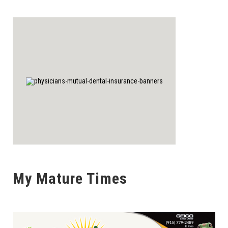
My Mature Times