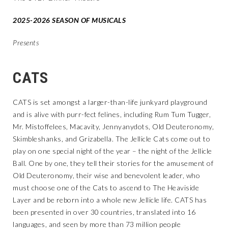
2025-2026 SEASON OF MUSICALS
Presents
CATS
CATS is set amongst a larger-than-life junkyard playground
and is alive with purr-fect felines, including Rum Tum Tugger,
Mr. Mistoffelees, Macavity, Jennyanydots, Old Deuteronomy,
Skimbleshanks, and Grizabella. The Jellicle Cats come out to
play on one special night of the year – the night of the Jellicle
Ball. One by one, they tell their stories for the amusement of
Old Deuteronomy, their wise and benevolent leader, who
must choose one of the Cats to ascend to The Heaviside
Layer and be reborn into a whole new Jellicle life. CATS has
been presented in over 30 countries, translated into 16
languages, and seen by more than 73 million people