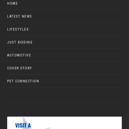
HOME
LATEST NEWS
LIFESTYLES
JUST KIDDING
AUTOMOTIVE
COVER STORY
PET CONNECTION