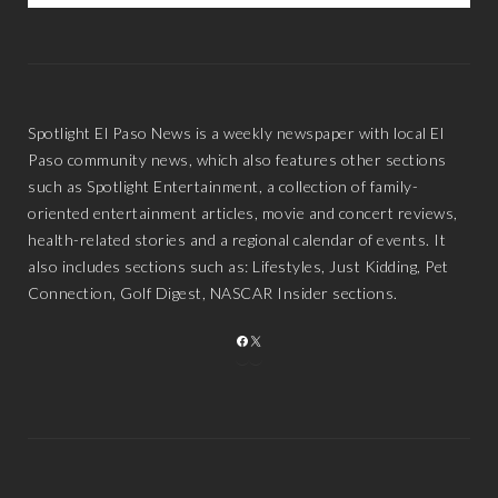
Spotlight El Paso News is a weekly newspaper with local El
Paso community news, which also features other sections
such as Spotlight Entertainment, a collection of family-
oriented entertainment articles, movie and concert reviews,
health-related stories and a regional calendar of events. It
also includes sections such as: Lifestyles, Just Kidding, Pet
Connection, Golf Digest, NASCAR Insider sections.
FACEBOOK
X