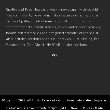
Spotlight El Paso News is a weekly newspaper with local El
Paso community news, which also features other sections
such as Spotlight Entertainment, a collection of family-
oriented entertainment articles, movie and concert reviews,
health-related stories and a regional calendar of events. It
also includes sections such as: Lifestyles, Just Kidding, Pet
Connection, Golf Digest, NASCAR Insider sections.
FACEBOOK
X
©Copyright 2025. All Rights Reserved - All pictures, information, logos and
trademarks are the property of Spotlight E.P. News, E.P. Mass Media