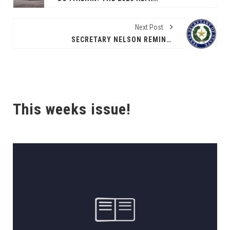
Next Post
SECRETARY NELSON REMINDS TEXANS OCT. 6 IS THE VOTER REGISTRATION DEADLINE FOR THE NOV. 4 ELECTION
This weeks issue!