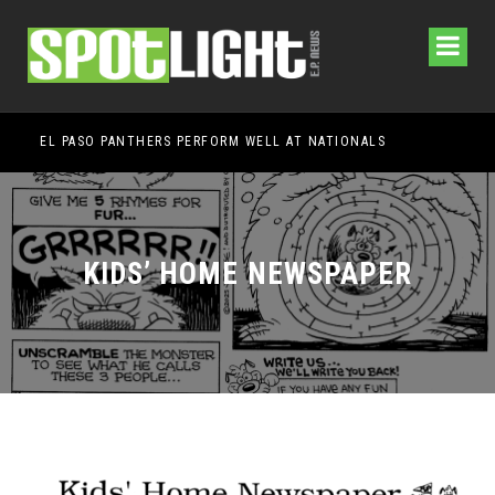
EL PASO PANTHERS PERFORM WELL AT NATIONALS
HEM
KIDS’ HOME NEWSPAPER