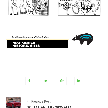
Previous Post
GO ITALIAN! THE 2025 ALFA ROMEO TONALE