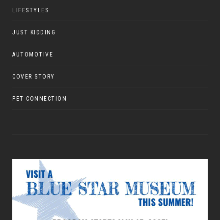
LIFESTYLES
JUST KIDDING
AUTOMOTIVE
COVER STORY
PET CONNECTION