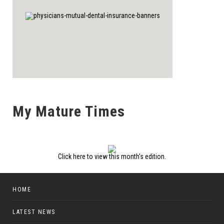
My Mature Times
Click here to view this month's edition.
HOME
LATEST NEWS