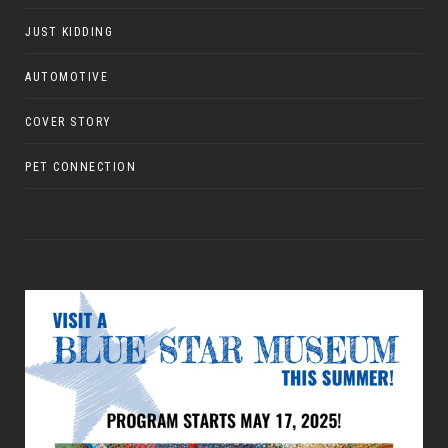
JUST KIDDING
AUTOMOTIVE
COVER STORY
PET CONNECTION