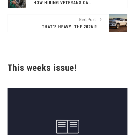
HOW HIRING VETERANS CAN STRENGTHEN THE WORKFORCE
Next Post
THAT’S HEAVY! THE 2026 RAM 2500 HD
This weeks issue!