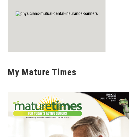
My Mature Times