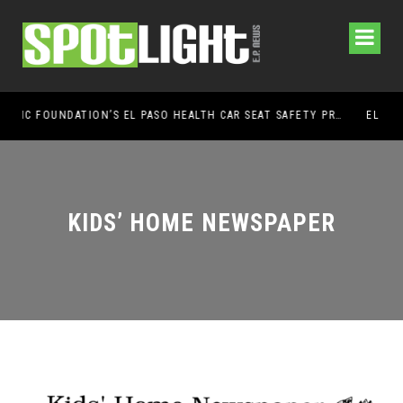
UMC FOUNDATION’S EL PASO HEALTH CAR SEAT SAFETY PROGRAM EARNS STATEWIDE RECOGNITION FROM TXDOT FOR ADVANCING CHILD PASSENGER SAFETY
EL PASO PANTHERS PERFORM WELL AT NATION
KIDS’ HOME NEWSPAPER