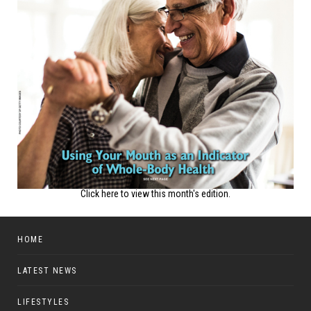
Click here to view this month's edition.
HOME
LATEST NEWS
LIFESTYLES