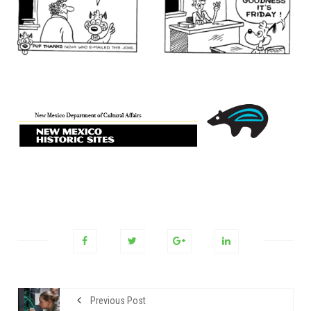
Previous Post