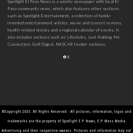
Spotlight El Paso News is a weekly newspaper with local El
Paso community news, which also features other sections
such as Spotlight Entertainment, a collection of family-
oriented entertainment articles, movie and concert reviews,
health-related stories and a regional calendar of events. It
also includes sections such as: Lifestyles, Just Kidding, Pet
Connection, Golf Digest, NASCAR Insider sections.
FACEBOOK
X
©Copyright 2025. All Rights Reserved - All pictures, information, logos and
trademarks are the property of Spotlight E.P. News, E.P. Mass Media
Advertising and their respective owners. Pictures and information may not