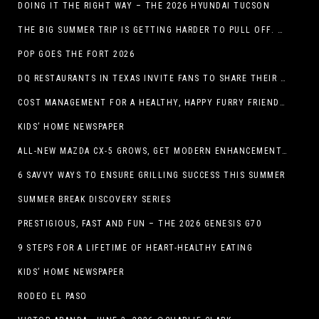
DOING IT THE RIGHT WAY – THE 2026 HYUNDAI TUCSON
THE BIG SUMMER TRIP IS GETTING HARDER TO PULL OFF. WHAT FAMILIES ARE DOING INSTEAD.
POP GOES THE FORT 2026
DQ RESTAURANTS IN TEXAS INVITE FANS TO SHARE THEIR “THIS IS MY BLIZZARD” STORY
COST MANAGEMENT FOR A HEALTHY, HAPPY FURRY FRIEND: 5 WAYS TO SAVE MONEY WHILE GIVING YOUR PET EXCELLENT CARE
KIDS’ HOME NEWSPAPER
ALL-NEW MAZDA CX-5 GROWS, GET MODERN ENHANCEMENTS FOR 2026
6 SAVVY WAYS TO ENSURE GRILLING SUCCESS THIS SUMMER
SUMMER BREAK DISCOVERY SERIES
PRESTIGIOUS, FAST AND FUN – THE 2026 GENESIS G70
9 STEPS FOR A LIFETIME OF HEART-HEALTHY EATING
KIDS’ HOME NEWSPAPER
RODEO EL PASO