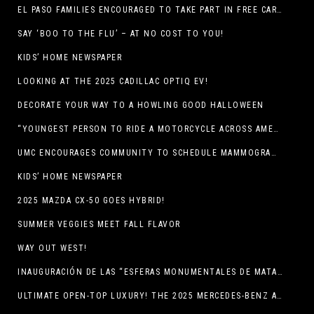
EL PASO FAMILIES ENCOURAGED TO TAKE PART IN FREE CAR SEAT SAFETY EVENT
SAY ‘BOO TO THE FLU’ – AT NO COST TO YOU!
KIDS’ HOME NEWSPAPER
LOOKING AT THE 2025 CADILLAC OPTIQ EV!
DECORATE YOUR WAY TO A HOWLING GOOD HALLOWEEN
“YOUNGEST PERSON TO RIDE A MOTORCYCLE ACROSS AMERICA (MEXICO TO CANADA)”
UMC ENCOURAGES COMMUNITY TO SCHEDULE MAMMOGRAM APPOINTMENTS
KIDS’ HOME NEWSPAPER
2025 MAZDA CX-50 GOES HYBRID!
SUMMER VEGGIES MEET FALL FLAVOR
WAY OUT WEST!
INAUGURACIÓN DE LAS “ESFERAS MONUMENTALES DE MATA ORTIZ”
ULTIMATE OPEN-TOP LUXURY! THE 2025 MERCEDES-BENZ AMG CLE 53 CABRIOLET