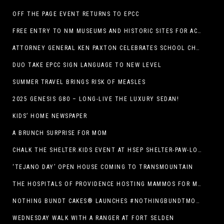
OFF THE PAGE EVENT RETURNS TO EPCC
FREE ENTRY TO NM MUSEUMS AND HISTORIC SITES FOR ACTIVE-DUTY MILITARY THROUGH BLUE STAR
ATTORNEY GENERAL KEN PAXTON CELEBRATES SCHOOL CHOICE FOR TEXANS AND VOWS TO DEFEND NEW LAW
DUO TAKE EPCC SIGN LANGUAGE TO NEW LEVEL
SUMMER TRAVEL BRINGS RISK OF MEASLES
2025 GENESIS G80 – LONG-LIVE THE LUXURY SEDAN!
KIDS’ HOME NEWSPAPER
A BRUNCH SURPRISE FOR MOM
CHALK THE SHELTER.KIDS EVENT AT HSEP SHELTER-PAW-LOOZA
‘TEJANO DAY’ OPEN HOUSE COMING TO TRANSMOUNTAIN
THE HOSPITALS OF PROVIDENCE HOSTING MAMMOS FOR MOMS EVENT
NOTHING BUNDT CAKES® LAUNCHES #NOTHINGBUNDTMOMSWEEPSTAKES TO CELEBRATE MOTHER’S DAY WITH ULTIMATE $3,000 PRIZE
WEDNESDAY WALK WITH A RANGER AT FORT SELDEN