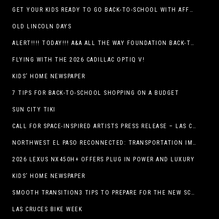
GET YOUR KIDS READY TO GO BACK-TO-SCHOOL WITH AFFORDABLE HEALTH COVERAGE
OLD LINCOLN DAYS
ALERT!!!! TODAY!!! A&A ALL THE WAY FOUNDATION BACK-TO-SCHOOL SHOE DRIVE FRIDAY, JULY 17
FLYING WITH THE 2026 CADILLAC OPTIQ V!
KIDS’ HOME NEWSPAPER
7 TIPS FOR BACK-TO-SCHOOL SHOPPING ON A BUDGET
SUN CITY TIKI
CALL FOR SPACE-INSPIRED ARTISTS PRESS RELEASE – LAS CRUCES SPACE FESTIVAL
NORTHWEST EL PASO RECONNECTED: TRANSPORTATION IMPROVEMENTS AND SUN METRO SERVICE RESTORE ACCESS TO GROWING WESTSIDE DESTINATION
2026 LEXUS NX450H+ OFFERS PLUG IN POWER AND LUXURY
KIDS’ HOME NEWSPAPER
SMOOTH TRANSITION3 TIPS TO PREPARE FOR THE NEW SCHOOL YEAR
LAS CRUCES BIKE WEEK