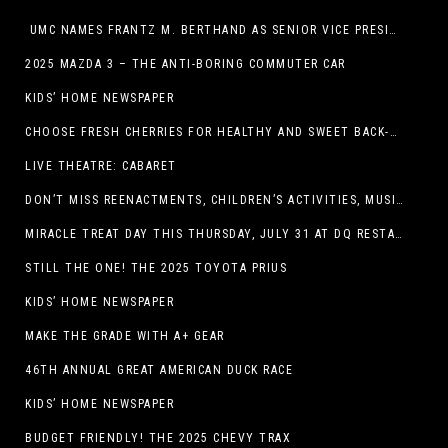
UMC NAMES FRANTZ M. BERTHAND AS SENIOR VICE PRESIDENT OF ONCOLOGY SERVICES
2025 MAZDA 3 – THE ANTI-BORING COMMUTER CAR
KIDS’ HOME NEWSPAPER
CHOOSE FRESH CHERRIES FOR HEALTHY AND SWEET BACK-TO-SCHOOL SNACKING
LIVE THEATRE: CABARET
DON’T MISS REENACTMENTS, CHILDREN’S ACTIVITIES, MUSIC, AND MORE AT OLD LINCOLN DAYS THIS COMING WEEKEND
MIRACLE TREAT DAY THIS THURSDAY, JULY 31 AT DQ RESTAURANTS IN TEXAS ON BENEFITING CHILDREN’S MIRACLE NETWORK
STILL THE ONE! THE 2025 TOYOTA PRIUS
KIDS’ HOME NEWSPAPER
MAKE THE GRADE WITH A+ GEAR
46TH ANNUAL GREAT AMERICAN DUCK RACE
KIDS’ HOME NEWSPAPER
BUDGET FRIENDLY! THE 2025 CHEVY TRAX