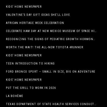
KIDS’ HOME NEWSPAPER
VALENTINE’S DAY GIFT IDEAS SHE’LL LOVE
AFRICAN HERITAGE WEEK CELEBRATION
CELEBRATE HAM DAY AT NEW MEXICO MUSEUM OF SPACE HISTORY ON SATURDAY, JANUARY 31
RECOGNIZING THE SIGNS OF PEDIATRIC GROWTH HORMONE DEFICIENCY: HOW EARLY RECOGNITION AND ADVOCACY HELPED ONE FAMILY FIND ANSWERS
WORTH THE WAIT! THE ALL-NEW TOYOTA 4RUNNER
KIDS’ HOME NEWSPAPER
TEEN INTRODUCTION TO HIKING
FORD BRONCO SPORT – SMALL IN SIZE, BIG ON ADVENTURE
KIDS’ HOME NEWSPAPER
PUT THE GRILL TO WORK IN 2026
LA BOHÈME
TEXAS DEPARTMENT OF STATE HEALTH SERVICES CONDUCTS RABIES VACCINE BAIT DISTRIBUTION TRAINING IN EL PASO