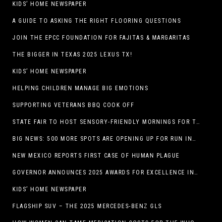
KIDS’ HOME NEWSPAPER
A GUIDE TO ASKING THE RIGHT FLOORING QUESTIONS
JOIN THE EPCC FOUNDATION FOR FAJITAS & MARGARITAS
THE BIGGER IN TEXAS 2025 LEXUS TX!
KIDS’ HOME NEWSPAPER
HELPING CHILDREN MANAGE BIG EMOTIONS
SUPPORTING VETERANS BBQ COOK OFF
STATE FAIR TO HOST SENSORY-FRIENDLY MORNINGS FOR THE SEVENTH YEAR
BIG NEWS: 500 MORE SPOTS ARE OPENING UP FOR RUN INTERNACIONAL
NEW MEXICO REPORTS FIRST CASE OF HUMAN PLAGUE
GOVERNOR ANNOUNCES 2025 AWARDS FOR EXCELLENCE IN THE ARTS
KIDS’ HOME NEWSPAPER
FLAGSHIP SUV – THE 2025 MERCEDES-BENZ GLS