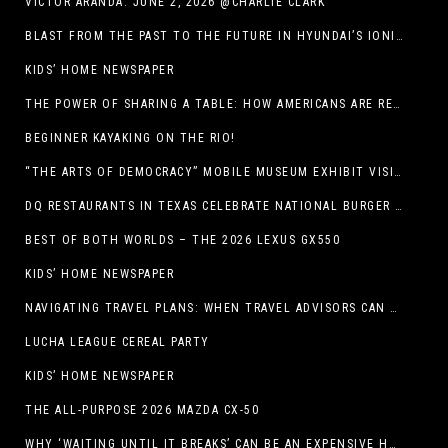
VICTOR ARANDA. JUNE 2, 2026 @CHARLIE CLARK
BLAST FROM THE PAST TO THE FUTURE IN HYUNDAI’S IONIQ 5
KIDS’ HOME NEWSPAPER
THE POWER OF SHARING A TABLE: HOW AMERICANS ARE REVIVING ‘IRL’ EXPERIENCES WITH DRINKS, DINNERS AND BEYOND
BEGINNER KAYAKING ON THE RIO!
“THE ARTS OF DEMOCRACY” MOBILE MUSEUM EXHIBIT VISITS LIBRARIES THROUGHOUT NEW MEXICO
DQ RESTAURANTS IN TEXAS CELEBRATE NATIONAL BURGER DAY WITH ICONIC HUNGR-BUSTER LINEUP
BEST OF BOTH WORLDS – THE 2026 LEXUS GX550
KIDS’ HOME NEWSPAPER
NAVIGATING TRAVEL PLANS: WHEN TRAVEL ADVISORS CAN TAKE YOU FURTHER THAN AI
LUCHA LEAGUE CEREAL PARTY
KIDS’ HOME NEWSPAPER
THE ALL-PURPOSE 2026 MAZDA CX-50
WHY ‘WAITING UNTIL IT BREAKS’ CAN BE AN EXPENSIVE HVAC STRATEGY