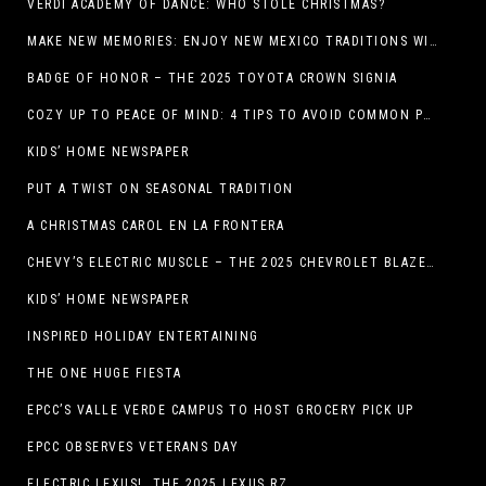
VERDI ACADEMY OF DANCE: WHO STOLE CHRISTMAS?
MAKE NEW MEMORIES: ENJOY NEW MEXICO TRADITIONS WITH HOLIDAY CELEBRATIONS ACROSS THE STATE
BADGE OF HONOR – THE 2025 TOYOTA CROWN SIGNIA
COZY UP TO PEACE OF MIND: 4 TIPS TO AVOID COMMON PET HAZARDS THIS THANKSGIVING
KIDS’ HOME NEWSPAPER
PUT A TWIST ON SEASONAL TRADITION
A CHRISTMAS CAROL EN LA FRONTERA
CHEVY’S ELECTRIC MUSCLE – THE 2025 CHEVROLET BLAZER EV SS!
KIDS’ HOME NEWSPAPER
INSPIRED HOLIDAY ENTERTAINING
THE ONE HUGE FIESTA
EPCC’S VALLE VERDE CAMPUS TO HOST GROCERY PICK UP
EPCC OBSERVES VETERANS DAY
ELECTRIC LEXUS! THE 2025 LEXUS RZ