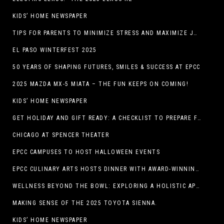
KIDS’ HOME NEWSPAPER
TIPS FOR PARENTS TO MINIMIZE STRESS AND MAXIMIZE JOY DURING THE HOLIDAYS
EL PASO WINTERFEST 2025
50 YEARS OF SHAPING FUTURES, SMILES & SUCCESS AT EPCC
2025 MAZDA MX-5 MIATA – THE FUN KEEPS ON COMING!
KIDS’ HOME NEWSPAPER
GET HOLIDAY AND GIFT READY: A CHECKLIST TO PREPARE FOR THE SEASON
CHICAGO AT SPENCER THEATER
EPCC CAMPUSES TO HOST HALLOWEEN EVENTS
EPCC CULINARY ARTS HOSTS DINNER WITH AWARD-WINNING CHEF
WELLNESS BEYOND THE BOWL: EXPLORING A HOLISTIC APPROACH TO HAPPY, HEALTHY PETS
MAKING SENSE OF THE 2025 TOYOTA SIENNA.
KIDS’ HOME NEWSPAPER