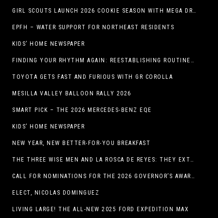
GIRL SCOUTS LAUNCH 2026 COOKIE SEASON WITH MEGA DROP IN EL PASO, TX.
EPFH – WATER SUPPORT FOR NORTHEAST RESIDENTS
KIDS’ HOME NEWSPAPER
FINDING YOUR RHYTHM AGAIN: REESTABLISHING ROUTINES IN THE NEW YEAR
TOYOTA GETS FAST AND FURIOUS WITH GR COROLLA
MESILLA VALLEY BALLOON RALLY 2026
SMART PICK – THE 2026 MERCEDES-BENZ EQE
KIDS’ HOME NEWSPAPER
NEW YEAR, NEW BETTER-FOR-YOU BREAKFAST
THE THREE WISE MEN AND LA ROSCA DE REYES: THEY EXTEND CHRISTMAS
CALL FOR NOMINATIONS FOR THE 2026 GOVERNOR’S AWARDS FOR EXCELLENCE IN THE ARTS OPENS IN THE NEW YEAR
ELECT, NICOLAS DOMINGUEZ
LIVING LARGE! THE ALL-NEW 2025 FORD EXPEDITION MAX