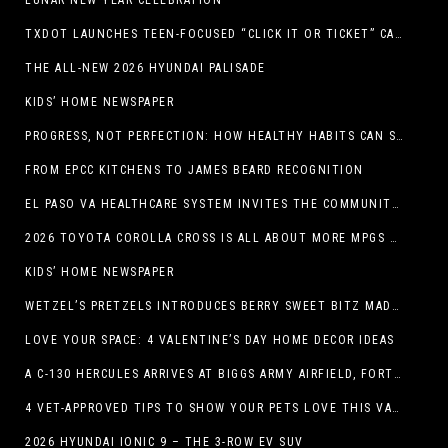
LUNAR NEW YEAR CELEBRATION
TXDOT LAUNCHES TEEN-FOCUSED “CLICK IT OR TICKET” CAMPAIGN
THE ALL-NEW 2026 HYUNDAI PALISADE
KIDS’ HOME NEWSPAPER
PROGRESS, NOT PERFECTION: HOW HEALTHY HABITS CAN STACK UP ONE STEP AT A TIME
FROM EPCC KITCHENS TO JAMES BEARD RECOGNITION
EL PASO VA HEALTHCARE SYSTEM INVITES THE COMMUNITY TO SEND VALENTINE’S DAY CARDS TO VETERANS
2026 TOYOTA COROLLA CROSS IS ALL ABOUT MORE MPGS AND PEP
KIDS’ HOME NEWSPAPER
WETZEL’S PRETZELS INTRODUCES BERRY SWEET BITZ MADE WITH NUTELLA®, WATERMELON STRAWBERRY LEMONADE WITH MANGO BOBA
LOVE YOUR SPACE: 4 VALENTINE’S DAY HOME DECOR IDEAS
A C-130 HERCULES ARRIVES AT BIGGS ARMY AIRFIELD, FORT BLISS, TEXAS
4 VET-APPROVED TIPS TO SHOW YOUR PETS LOVE THIS VALENTINE’S DAY
2026 HYUNDAI IONIC 9 – THE 3-ROW EV SUV