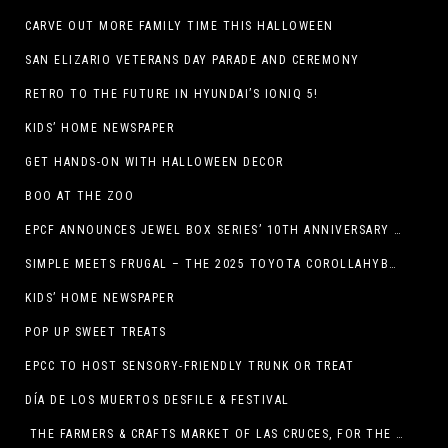
CARVE OUT MORE FAMILY TIME THIS HALLOWEEN
SAN ELIZARIO VETERANS DAY PARADE AND CEREMONY
RETRO TO THE FUTURE IN HYUNDAI’S IONIQ 5!
KIDS’ HOME NEWSPAPER
GET HANDS-ON WITH HALLOWEEN DECOR
BOO AT THE ZOO
EPCF ANNOUNCES JEWEL BOX SERIES’ 10TH ANNIVERSARY SEASON
SIMPLE MEETS FRUGAL – THE 2025 TOYOTA COROLLAHYBRID
KIDS’ HOME NEWSPAPER
POP UP SWEET TREATS
EPCC TO HOST SENSORY-FRIENDLY TRUNK OR TREAT
DÍA DE LOS MUERTOS DESFILE & FESTIVAL
THE FARMERS & CRAFTS MARKET OF LAS CRUCES, FOR THE ENTIRE MONTH OF OCTOBER,