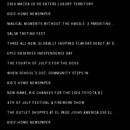
2026 MAZDA CX-90 ENTERS LUXURY TERRITORY
KIDS’ HOME NEWSPAPER
MAGICAL MOMENTS WITHOUT THE HASSLE: 3 PARENTING HACKS TO HELP MAKE SUMMER MEMORABLE
SALSA TASTING FEST
THREE ALL-NEW, GLOBALLY INSPIRED FLAVORS DEBUT AT DQ RESTAURANTS IN TEXAS
EPCC OBSERVES INDEPENDENCE DAY
THE FOURTH OF JULY’S FOR THE DOGS
WHEN SCHOOL’S OUT, COMMUNITY STEPS IN
KID’S HOME NEWSPAPER
NEW NAME, BIG CHANGES FOR THE 2026 TOYOTA BZ
4TH OF JULY FESTIVAL & FIREWORK SHOW
THE OUTLET SHOPPES AT EL PASO JOINS AMERICA 250 EL PASO CELEBRATION WITH FIRST-EVER FIREWORKS SHOW, REVOLUTIONARY FIGURES & FASHION SHOW, FAMILY FUN, AND HOLIDAY SAVINGS
KIDS’ HOME NEWSPAPER