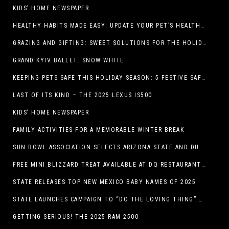
KIDS’ HOME NEWSPAPER
HEALTHY HABITS MADE EASY: UPDATE YOUR PET’S HEALTH AND WELLNESS ROUTINE WITHOUT FUSS
GRAZING AND GIFTING: SWEET SOLUTIONS FOR THE HOLIDAY RUSH
GRAND KYIV BALLET: SNOW WHITE
KEEPING PETS SAFE THIS HOLIDAY SEASON: 5 FESTIVE SAFETY TIPS FOR PET OWNERS
LAST OF ITS KIND – THE 2025 LEXUS IS500
KIDS’ HOME NEWSPAPER
FAMILY ACTIVITIES FOR A MEMORABLE WINTER BREAK
SUN BOWL ASSOCIATION SELECTS ARIZONA STATE AND DUKE TO PLAY IN THE 92ND ANNUAL TONY THE TIGER SUN BOWL
FREE MINI BLIZZARD TREAT AVAILABLE AT DQ RESTAURANTS IN TEXAS TO GUESTS WEARING AN UGLY SWEATER ON FRIDAY, DECEMBER 19
STATE RELEASES TOP NEW MEXICO BABY NAMES OF 2025
STATE LAUNCHES CAMPAIGN TO “DO THE LOVING THING” TELEVISION AND RADIO ADS ENCOURAGE PARENTS TO PAY CHILD SUPPORT
GETTING SERIOUS! THE 2025 RAM 2500