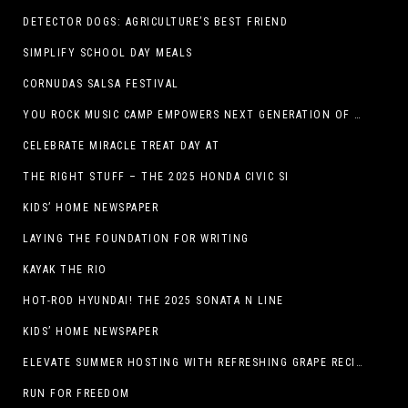
DETECTOR DOGS: AGRICULTURE’S BEST FRIEND
SIMPLIFY SCHOOL DAY MEALS
CORNUDAS SALSA FESTIVAL
YOU ROCK MUSIC CAMP EMPOWERS NEXT GENERATION OF GIRLS THROUGH MUSIC
CELEBRATE MIRACLE TREAT DAY AT
THE RIGHT STUFF – THE 2025 HONDA CIVIC SI
KIDS’ HOME NEWSPAPER
LAYING THE FOUNDATION FOR WRITING
KAYAK THE RIO
HOT-ROD HYUNDAI! THE 2025 SONATA N LINE
KIDS’ HOME NEWSPAPER
ELEVATE SUMMER HOSTING WITH REFRESHING GRAPE RECIPES
RUN FOR FREEDOM