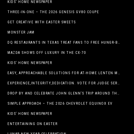
KIDS’ HOME NEWSPAPER
THREE-IN-ONE – THE 2026 GENESIS GV80 COUPE
GET CREATIVE WITH EASTER SWEETS
MONSTER JAM
DQ RESTAURANTS IN TEXAS TREAT FANS TO FREE HUNGR-BUSTER WITH APP OFFER ON TEXAS INDEPENDENCE DAY, MARCH 2
MAZDA SHOWS OFF LUXURY IN THE CX-70
KIDS’ HOME NEWSPAPER
EASY, APPROACHABLE SOLUTIONS FOR AT-HOME LENTEN MEALS
EXPERIENCE,INTEGRITY,DEDICATION. VOTE FOR JUDGE SERGIO H. ENRIQUEZ. FOR PROBATE COURT NO.2
DROP BY AND CELEBRATE JOHN GLENN’S TRIP AROUND THE EARTH AT NEW MEXICO MUSEUM OF SPACE HISTORY ON FEB. 28
SIMPLE APPROACH – THE 2026 CHEVROLET EQUINOX EV
KIDS’ HOME NEWSPAPER
ENTERTAINING ON EASTER