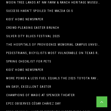
MOON TREE LANDS AT NM FARM & RANCH HERITAGE MUSEUM
SUCCESS HASN’T SPOILED THE MAZDA CX-5
KIDS’ HOME NEWSPAPER
CROWD-PLEASING EASTER BRUNCH
SILVER CITY BLUES FESTIVAL 2025
THE HOSPITALS OF PROVIDENCE MEMORIAL CAMPUS UNVEILS EL PASO HIGH SCHOOL ART INSTALLATION
PEDESTRIANS, BICYCLISTS MOST VULNERABLE ON TEXAS ROADS
SPRING CHECKLIST FOR PETS
KIDS’ HOME NEWSPAPER
MORE POWER & LESS FUEL EQUALS THE 2025 TOYOTA RAV4 HYBRID
AN EASY, EXCELLENT EASTER
CHAMPIONS OF MAGIC AT SPENCER THEATER
EPCC OBSERVES CÉSAR CHÁVEZ DAY