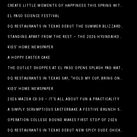
CREATE LITTLE MOMENTS OF HAPPINESS THIS SPRING WITH FAMILY-FRIENDLY POTATO RECIPES
EL PASO SCIENCE FESTIVAL
DQ RESTAURANTS IN TEXAS DEBUT THE SUMMER BLIZZARD COLLECTION WITH NEW AND RETURNING FAVORITES
STANDING APART FROM THE REST – THE 2026 HYUNDAIKONA
KIDS’ HOME NEWSPAPER
A HOPPY EASTER CAKE
THE OUTLET SHOPPES AT EL PASO OPENS SPLASH PAD WATER ATTRACTION
DQ RESTAURANTS IN TEXAS SAY, “HOLD MY CUP, BRING ON THE BLIZZARD TREAT BUCKET”
KIDS’ HOME NEWSPAPER
2026 MAZDA CX-30 – IT’S ALL ABOUT FUN & PRACTICALITY
A SIMPLY SCRUMPTIOUS EASTERBAKE A FESTIVE BRUNCH SPREAD
OPERATION COLLEGE BOUND MAKES FIRST STOP OF 2026
DQ RESTAURANTS IN TEXAS DEBUT NEW SPICY DUDE CHICKEN FRIED STEAK SANDWICH