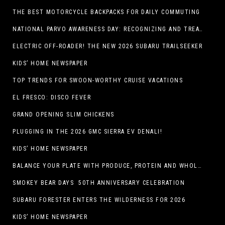
THE BEST MOTORCYCLE BACKPACKS FOR DAILY COMMUTING
NATIONAL PARVO AWARENESS DAY: RECOGNIZING AND TREATING CANINE PARVOVIRUS
ELECTRIC OFF-ROADER! THE NEW 2026 SUBARU TRAILSEEKER
KIDS’ HOME NEWSPAPER
TOP TRENDS FOR SWOON-WORTHY CRUISE VACATIONS
EL FRESCO: DISCO FEVER
GRAND OPENING SLIM CHICKENS
PLUGGING IN THE 2026 GMC SIERRA EV DENALI!
KIDS’ HOME NEWSPAPER
BALANCE YOUR PLATE WITH PRODUCE, PROTEIN AND WHOLE GRAINS
SMOKEY BEAR DAYS 50TH ANNIVERSARY CELEBRATION
SUBARU FORESTER ENTERS THE WILDERNESS FOR 2026
KIDS’ HOME NEWSPAPER