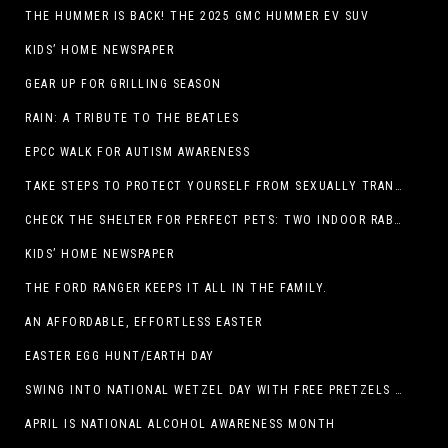
THE HUMMER IS BACK! THE 2025 GMC HUMMER EV SUV
KIDS’ HOME NEWSPAPER
GEAR UP FOR GRILLING SEASON
RAIN: A TRIBUTE TO THE BEATLES
EPCC WALK FOR AUTISM AWARENESS
TAKE STEPS TO PROTECT YOURSELF FROM SEXUALLY TRANSMITTED INFECTIONS
CHECK THE SHELTER FOR PERFECT PETS: TWO INDOOR RABBITS
KIDS’ HOME NEWSPAPER
THE FORD RANGER KEEPS IT ALL IN THE FAMILY.
AN AFFORDABLE, EFFORTLESS EASTER
EASTER EGG HUNT/EARTH DAY
SWING INTO NATIONAL WETZEL DAY WITH FREE PRETZELS AND A LINEUP OF APP-EXCLUSIVE DEALS
APRIL IS NATIONAL ALCOHOL AWARENESS MONTH