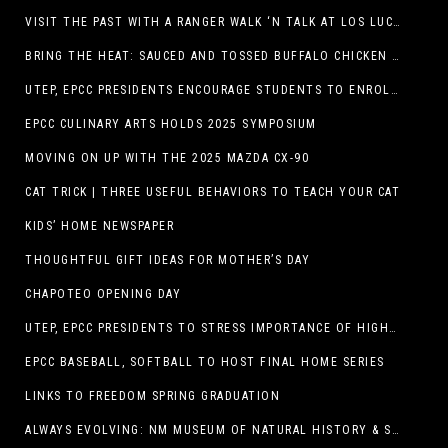
VISIT THE PAST WITH A RANGER WALK ‘N TALK AT LOS LUCEROS HISTORIC SITE
BRING THE HEAT: SAUCED AND TOSSED BUFFALO CHICKEN STRIP BASKET DEBUTS AT DQ RESTAURANTS IN TEXAS
UTEP, EPCC PRESIDENTS ENCOURAGE STUDENTS TO ENROLL AT OPERATION COLLEGE BOUND
EPCC CULINARY ARTS HOLDS 2025 SYMPOSIUM
MOVING ON UP WITH THE 2025 MAZDA CX-90
CAT TRICK | THREE USEFUL BEHAVIORS TO TEACH YOUR CAT
KIDS’ HOME NEWSPAPER
THOUGHTFUL GIFT IDEAS FOR MOTHER’S DAY
CHAPOTEO OPENING DAY
UTEP, EPCC PRESIDENTS TO STRESS IMPORTANCE OF HIGHER EDUCATION AT OPERATION COLLEGE BOUND
EPCC BASEBALL, SOFTBALL TO HOST FINAL HOME SERIES
LINKS TO FREEDOM SPRING GRADUATION
ALWAYS EVOLVING: NM MUSEUM OF NATURAL HISTORY & SCIENCE TO UNDERGO TRANSFORMATIVE RENOVATION