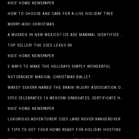
KIDS’ HOME NEWSPAPER
HOW TO CHOOSE AND CARE FOR A LIVE HOLIDAY TREE
MERRY-ACHI CHRISTMAS
A MUSKOX IN NEW MEXICO? ICE AGE MAMMAL IDENTIFIED BY NM MUSEUM OF NATURAL HISTORY & SCIENCE RESEARCHER IN CARLSBAD CAVERNS
TOP SELLER! THE 2025 LEXUS RX
KIDS’ HOME NEWSPAPER
5 WAYS TO MAKE THE HOLIDAYS SIMPLY WONDERFUL
NUTCRACKER! MAGICAL CHRISTMAS BALLET
MAXEY SCHERR NAMED THE BRAIN INJURY ASSOCIATION OF AMERICA’S LUMINARY OF THE YEAR FUNDRAISING CHAMPION
EPCC CELEBRATES 14 MEDCOM GRADUATES, CERTIFICATE HOLDERS
KIDS’ HOME NEWSPAPER
LUXURIOUS ADVENTURER! 2025 LAND ROVER RANGEROVER
5 TIPS TO GET YOUR HOME READY FOR HOLIDAY HOSTING