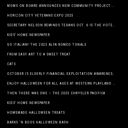
MOMS ON BOARD ANNOUNCES NEW COMMUNITY PROJECT: DINO DIG
HORIZON CITY VETERANS EXPO 2025
SECRETARY NELSON REMINDS TEXANS OCT. 6 IS THE VOTER REGISTRATION DEADLINE FOR THE NOV. 4 ELECTION
KIDS’ HOME NEWSPAPER
GO ITALIAN! THE 2025 ALFA ROMEO TONALE
FROM EASY ART TO A SWEET TREAT
CATS
OCTOBER IS ELDERLY FINANCIAL EXPLOITATION AWARENESS MONTH (EL PASO)
ENJOY HALLOWEEN FOR ALL AGES AT WESTERN PLAYLAND THIS OCTOBER!
THEN THERE WAS ONE – THE 2025 CHRYSLER PACIFICA
KIDS’ HOME NEWSPAPER
HOMEMADE HALLOWEEN TREATS
BARKS ‘N BOOS HALLOWEEN BASH