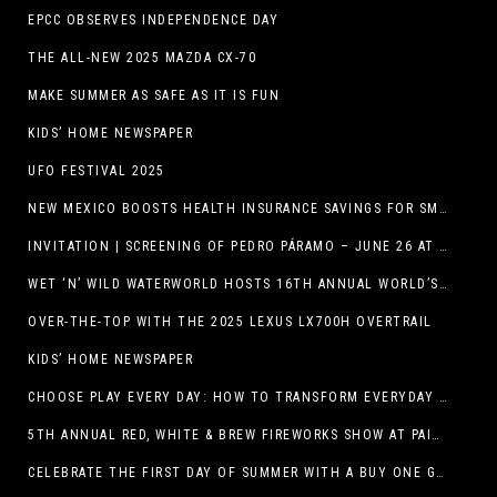
EPCC OBSERVES INDEPENDENCE DAY
THE ALL-NEW 2025 MAZDA CX-70
MAKE SUMMER AS SAFE AS IT IS FUN
KIDS’ HOME NEWSPAPER
UFO FESTIVAL 2025
NEW MEXICO BOOSTS HEALTH INSURANCE SAVINGS FOR SMALL BUSINESSES
INVITATION | SCREENING OF PEDRO PÁRAMO – JUNE 26 AT MACC
WET ‘N’ WILD WATERWORLD HOSTS 16TH ANNUAL WORLD’S LARGEST SWIMMING LESSON
OVER-THE-TOP WITH THE 2025 LEXUS LX700H OVERTRAIL
KIDS’ HOME NEWSPAPER
CHOOSE PLAY EVERY DAY: HOW TO TRANSFORM EVERYDAY ACTIVITIES INTO PLAYFUL LEARNING OPPORTUNITIES
5TH ANNUAL RED, WHITE & BREW FIREWORKS SHOW AT PAINTED DUNES!
CELEBRATE THE FIRST DAY OF SUMMER WITH A BUY ONE GET ONE FREE BLIZZARD TREAT OFFER AT DQ RESTAURANTS IN TEXAS ON JUNE 20 – APP ONLY