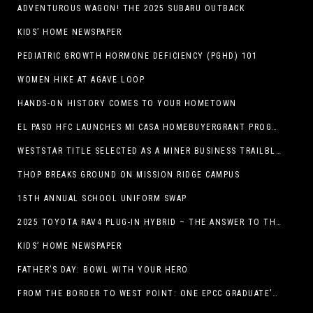
ADVENTUROUS WAGON! THE 2025 SUBARU OUTBACK
KIDS’ HOME NEWSPAPER
PEDIATRIC GROWTH HORMONE DEFICIENCY (PGHD) 101
WOMEN HIKE AT AGAVE LOOP
HANDS-ON HISTORY COMES TO YOUR HOMETOWN
EL PASO HFC LAUNCHES MI CASA HOMEBUYERGRANT PROGRAM, A $25 MILLION COMMUNITY INITIATIVE
WESTSTAR TITLE SELECTED AS A MINER BUSINESS TRAILBLAZER HONOREE
THOP BREAKS GROUND ON MISSION RIDGE CAMPUS
15TH ANNUAL SCHOOL UNIFORM SWAP
2025 TOYOTA RAV4 PLUG-IN HYBRID – THE ANSWER TO THE EV DEBATE
KIDS’ HOME NEWSPAPER
FATHER’S DAY: BOWL WITH YOUR HERO
FROM THE BORDER TO WEST POINT: ONE EPCC GRADUATE’S JOURNEY