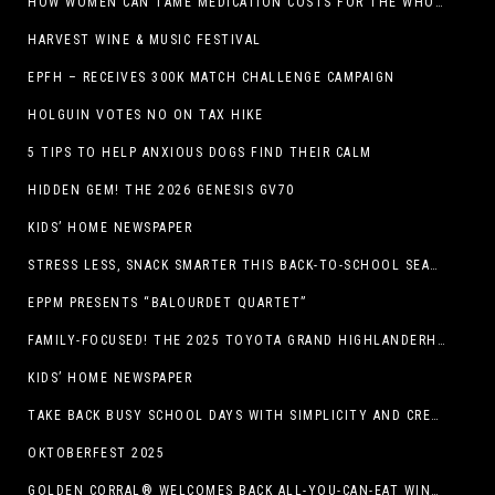
HOW WOMEN CAN TAME MEDICATION COSTS FOR THE WHOLE FAMILY
HARVEST WINE & MUSIC FESTIVAL
EPFH – RECEIVES 300K MATCH CHALLENGE CAMPAIGN
HOLGUIN VOTES NO ON TAX HIKE
5 TIPS TO HELP ANXIOUS DOGS FIND THEIR CALM
HIDDEN GEM! THE 2026 GENESIS GV70
KIDS’ HOME NEWSPAPER
STRESS LESS, SNACK SMARTER THIS BACK-TO-SCHOOL SEASON
EPPM PRESENTS “BALOURDET QUARTET”
FAMILY-FOCUSED! THE 2025 TOYOTA GRAND HIGHLANDERHYBRID
KIDS’ HOME NEWSPAPER
TAKE BACK BUSY SCHOOL DAYS WITH SIMPLICITY AND CREATIVITY
OKTOBERFEST 2025
GOLDEN CORRAL® WELCOMES BACK ALL-YOU-CAN-EAT WINGS FEATURING TRADITIONAL BONE-IN AND NEW BONELESS WING OPTION