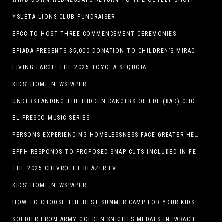
WIND DOWN WEDNESDAYS RETURN TO THE OUTLET SHOPPES AT EL PASO!
YSLETA LIONS CLUB FUNDRAISER
EPCC TO HOST THREE COMMENCEMENT CEREMONIES
EPIADA PRESENTS $5,000 DONATION TO CHILDREN’S MIRACLE NETWORK, SUPPORTING EL PASO CHILDREN’S HOSPITAL
LIVING LARGE! THE 2025 TOYOTA SEQUOIA
KIDS’ HOME NEWSPAPER
UNDERSTANDING THE HIDDEN DANGERS OF LDL (BAD) CHOLESTEROL
EL FRESCO MUSIC SERIES
PERSONS EXPERIENCING HOMELESSNESS FACE GREATER HEALTH RISKS
EPFH RESPONDS TO PROPOSED SNAP CUTS INCLUDED IN FEEDING TEXAS STATEMENT
THE 2025 CHEVROLET BLAZER EV
KIDS’ HOME NEWSPAPER
HOW TO CHOOSE THE BEST SUMMER CAMP FOR YOUR KIDS
SOLDIER FROM ARMY GOLDEN KNIGHTS MEDALS IN PARACHUTE COMPETITION