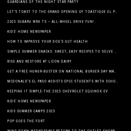
GUARDIANS OF THE NIGHT STAR PARTY
LET’S TOAST TO THE GRAND OPENING OF TOASTIQUE EL PASO!
2025 SUBARU WRX TS – ALL-WHEEL DRIVE FUN!
KIDS’ HOME NEWSPAPER
HOW TO IMPROVE YOUR DOG’S GUT HEALTH
SIMPLE SUMMER SNACKS: SWEET, EASY RECIPES TO SOLVE WARM-WEATHER HUNGER
RISE AND RESTORE AT LICON DAIRY
GET A FREE HUNGR-BUSTER ON NATIONAL BURGER DAY MAY 28 AT A DQ RESTAURANT IN TEXAS VIA THE DQ APP
MCDONALD’S EL PASO ASSISTS EPCC STUDENTS WITH SCHOLARSHIPS
KEEPING IT SIMPLE-THE 2025 CHEVROLET EQUINOX EV
KIDS’ HOME NEWSPAPER
KIDS SUMMER CAMPS 2025
POP GOES THE FORT