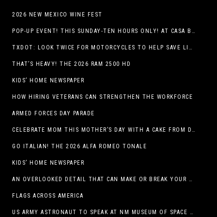
2026 NEW MEXICO WINE FEST
POP-UP EVENT! THIS SUNDAY-TEN HOURS ONLY! AT CASA BUICK GMC
TXDOT: LOOK TWICE FOR MOTORCYCLES TO HELP SAVE LIVES
THAT’S HEAVY! THE 2026 RAM 2500 HD
KIDS’ HOME NEWSPAPER
HOW HIRING VETERANS CAN STRENGTHEN THE WORKFORCE
ARMED FORCES DAY PARADE
CELEBRATE MOM THIS MOTHER’S DAY WITH A CAKE FROM DQ RESTAURANTS IN TEXAS
GO ITALIAN! THE 2026 ALFA ROMEO TONALE
KIDS’ HOME NEWSPAPER
AN OVERLOOKED DETAIL THAT CAN MAKE OR BREAK YOUR OUTDOOR SPACE
FLAGS ACROSS AMERICA
US ARMY ASTRONAUT TO SPEAK AT NM MUSEUM OF SPACE HISTORY LAUNCH PAD LECTURE ON MAY 1