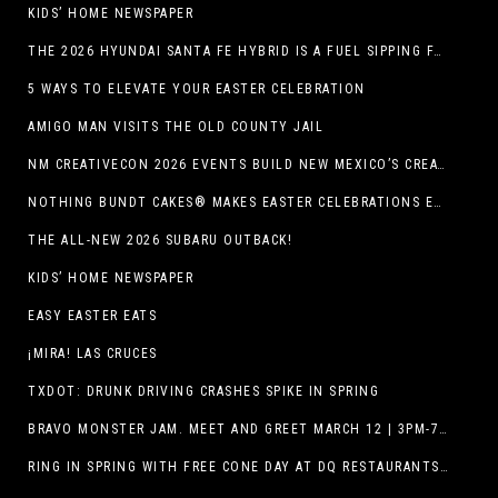
KIDS’ HOME NEWSPAPER
THE 2026 HYUNDAI SANTA FE HYBRID IS A FUEL SIPPING FAMILY HAULER
5 WAYS TO ELEVATE YOUR EASTER CELEBRATION
AMIGO MAN VISITS THE OLD COUNTY JAIL
NM CREATIVECON 2026 EVENTS BUILD NEW MEXICO’S CREATIVE ECONOMY
NOTHING BUNDT CAKES® MAKES EASTER CELEBRATIONS EASY WITH SEASONAL FLAVORS AND NEW GIFTING OPTION
THE ALL-NEW 2026 SUBARU OUTBACK!
KIDS’ HOME NEWSPAPER
EASY EASTER EATS
¡MIRA! LAS CRUCES
TXDOT: DRUNK DRIVING CRASHES SPIKE IN SPRING
BRAVO MONSTER JAM. MEET AND GREET MARCH 12 | 3PM-7PM. FREE EVENT!
RING IN SPRING WITH FREE CONE DAY AT DQ RESTAURANTS IN TEXAS ON MARCH 19