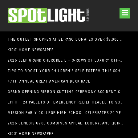
THE OUTLET SHOPPES AT EL PASO DONATES OVER $5,000 TO BRAIN & BEHAVIOR RESEARCH FOUNDATION IN SUPPORT OF MENTAL HEALTH AWARENESS AND SUICIDE PREVENTION
KIDS’ HOME NEWSPAPER
2026 JEEP GRAND CHEROKEE L – 3-ROWS OF LUXURY OFF-ROADING!
TIPS TO BOOST YOUR CHILDREN’S SELF-ESTEEM THIS SCHOOL YEAR
47TH ANNUAL GREAT AMERICAN DUCK RACE
GRAND OPENING RIBBON CUTTING CEREMONY ACCIDENT CLINIC EL PASO CHIROPRACTOR
EPFH – 24 PALLETS OF EMERGENCY RELIEF HEADED TO SOUTH TEXAS FLOOD RESPONSE
MISSION EARLY COLLEGE HIGH SCHOOL CELEBRATES 20 YEARS
2026 GENESIS GV60 COMBINES APPEAL, LUXURY, AND QUIRKINESS
KIDS’ HOME NEWSPAPER