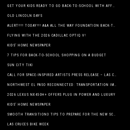
GET YOUR KIDS READY TO GO BACK-TO-SCHOOL WITH AFFORDABLE HEALTH COVERAGE
OLD LINCOLN DAYS
ALERT!!!! TODAY!!! A&A ALL THE WAY FOUNDATION BACK-TO-SCHOOL SHOE DRIVE FRIDAY, JULY 17
FLYING WITH THE 2026 CADILLAC OPTIQ V!
KIDS’ HOME NEWSPAPER
7 TIPS FOR BACK-TO-SCHOOL SHOPPING ON A BUDGET
SUN CITY TIKI
CALL FOR SPACE-INSPIRED ARTISTS PRESS RELEASE – LAS CRUCES SPACE FESTIVAL
NORTHWEST EL PASO RECONNECTED: TRANSPORTATION IMPROVEMENTS AND SUN METRO SERVICE RESTORE ACCESS TO GROWING WESTSIDE DESTINATION
2026 LEXUS NX450H+ OFFERS PLUG IN POWER AND LUXURY
KIDS’ HOME NEWSPAPER
SMOOTH TRANSITION3 TIPS TO PREPARE FOR THE NEW SCHOOL YEAR
LAS CRUCES BIKE WEEK