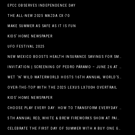
EPCC OBSERVES INDEPENDENCE DAY
THE ALL-NEW 2025 MAZDA CX-70
MAKE SUMMER AS SAFE AS IT IS FUN
KIDS’ HOME NEWSPAPER
UFO FESTIVAL 2025
NEW MEXICO BOOSTS HEALTH INSURANCE SAVINGS FOR SMALL BUSINESSES
INVITATION | SCREENING OF PEDRO PÁRAMO – JUNE 26 AT MACC
WET ‘N’ WILD WATERWORLD HOSTS 16TH ANNUAL WORLD’S LARGEST SWIMMING LESSON
OVER-THE-TOP WITH THE 2025 LEXUS LX700H OVERTRAIL
KIDS’ HOME NEWSPAPER
CHOOSE PLAY EVERY DAY: HOW TO TRANSFORM EVERYDAY ACTIVITIES INTO PLAYFUL LEARNING OPPORTUNITIES
5TH ANNUAL RED, WHITE & BREW FIREWORKS SHOW AT PAINTED DUNES!
CELEBRATE THE FIRST DAY OF SUMMER WITH A BUY ONE GET ONE FREE BLIZZARD TREAT OFFER AT DQ RESTAURANTS IN TEXAS ON JUNE 20 – APP ONLY