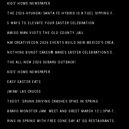
KIDS’ HOME NEWSPAPER
THE 2026 HYUNDAI SANTA FE HYBRID IS A FUEL SIPPING FAMILY HAULER
5 WAYS TO ELEVATE YOUR EASTER CELEBRATION
AMIGO MAN VISITS THE OLD COUNTY JAIL
NM CREATIVECON 2026 EVENTS BUILD NEW MEXICO’S CREATIVE ECONOMY
NOTHING BUNDT CAKES® MAKES EASTER CELEBRATIONS EASY WITH SEASONAL FLAVORS AND NEW GIFTING OPTION
THE ALL-NEW 2026 SUBARU OUTBACK!
KIDS’ HOME NEWSPAPER
EASY EASTER EATS
¡MIRA! LAS CRUCES
TXDOT: DRUNK DRIVING CRASHES SPIKE IN SPRING
BRAVO MONSTER JAM. MEET AND GREET MARCH 12 | 3PM-7PM. FREE EVENT!
RING IN SPRING WITH FREE CONE DAY AT DQ RESTAURANTS IN TEXAS ON MARCH 19