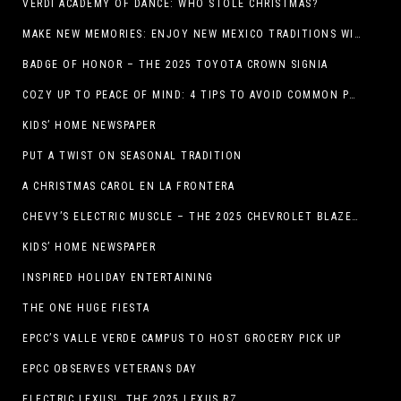
VERDI ACADEMY OF DANCE: WHO STOLE CHRISTMAS?
MAKE NEW MEMORIES: ENJOY NEW MEXICO TRADITIONS WITH HOLIDAY CELEBRATIONS ACROSS THE STATE
BADGE OF HONOR – THE 2025 TOYOTA CROWN SIGNIA
COZY UP TO PEACE OF MIND: 4 TIPS TO AVOID COMMON PET HAZARDS THIS THANKSGIVING
KIDS’ HOME NEWSPAPER
PUT A TWIST ON SEASONAL TRADITION
A CHRISTMAS CAROL EN LA FRONTERA
CHEVY’S ELECTRIC MUSCLE – THE 2025 CHEVROLET BLAZER EV SS!
KIDS’ HOME NEWSPAPER
INSPIRED HOLIDAY ENTERTAINING
THE ONE HUGE FIESTA
EPCC’S VALLE VERDE CAMPUS TO HOST GROCERY PICK UP
EPCC OBSERVES VETERANS DAY
ELECTRIC LEXUS! THE 2025 LEXUS RZ