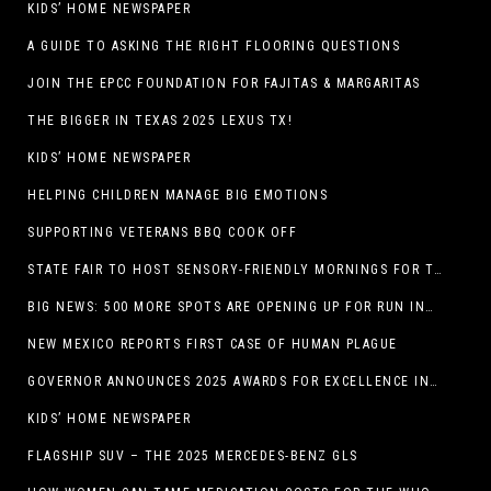
KIDS’ HOME NEWSPAPER
A GUIDE TO ASKING THE RIGHT FLOORING QUESTIONS
JOIN THE EPCC FOUNDATION FOR FAJITAS & MARGARITAS
THE BIGGER IN TEXAS 2025 LEXUS TX!
KIDS’ HOME NEWSPAPER
HELPING CHILDREN MANAGE BIG EMOTIONS
SUPPORTING VETERANS BBQ COOK OFF
STATE FAIR TO HOST SENSORY-FRIENDLY MORNINGS FOR THE SEVENTH YEAR
BIG NEWS: 500 MORE SPOTS ARE OPENING UP FOR RUN INTERNACIONAL
NEW MEXICO REPORTS FIRST CASE OF HUMAN PLAGUE
GOVERNOR ANNOUNCES 2025 AWARDS FOR EXCELLENCE IN THE ARTS
KIDS’ HOME NEWSPAPER
FLAGSHIP SUV – THE 2025 MERCEDES-BENZ GLS