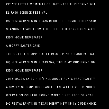
CREATE LITTLE MOMENTS OF HAPPINESS THIS SPRING WITH FAMILY-FRIENDLY POTATO RECIPES
EL PASO SCIENCE FESTIVAL
DQ RESTAURANTS IN TEXAS DEBUT THE SUMMER BLIZZARD COLLECTION WITH NEW AND RETURNING FAVORITES
STANDING APART FROM THE REST – THE 2026 HYUNDAIKONA
KIDS’ HOME NEWSPAPER
A HOPPY EASTER CAKE
THE OUTLET SHOPPES AT EL PASO OPENS SPLASH PAD WATER ATTRACTION
DQ RESTAURANTS IN TEXAS SAY, “HOLD MY CUP, BRING ON THE BLIZZARD TREAT BUCKET”
KIDS’ HOME NEWSPAPER
2026 MAZDA CX-30 – IT’S ALL ABOUT FUN & PRACTICALITY
A SIMPLY SCRUMPTIOUS EASTERBAKE A FESTIVE BRUNCH SPREAD
OPERATION COLLEGE BOUND MAKES FIRST STOP OF 2026
DQ RESTAURANTS IN TEXAS DEBUT NEW SPICY DUDE CHICKEN FRIED STEAK SANDWICH