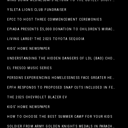
WIND DOWN WEDNESDAYS RETURN TO THE OUTLET SHOPPES AT EL PASO!
YSLETA LIONS CLUB FUNDRAISER
EPCC TO HOST THREE COMMENCEMENT CEREMONIES
EPIADA PRESENTS $5,000 DONATION TO CHILDREN’S MIRACLE NETWORK, SUPPORTING EL PASO CHILDREN’S HOSPITAL
LIVING LARGE! THE 2025 TOYOTA SEQUOIA
KIDS’ HOME NEWSPAPER
UNDERSTANDING THE HIDDEN DANGERS OF LDL (BAD) CHOLESTEROL
EL FRESCO MUSIC SERIES
PERSONS EXPERIENCING HOMELESSNESS FACE GREATER HEALTH RISKS
EPFH RESPONDS TO PROPOSED SNAP CUTS INCLUDED IN FEEDING TEXAS STATEMENT
THE 2025 CHEVROLET BLAZER EV
KIDS’ HOME NEWSPAPER
HOW TO CHOOSE THE BEST SUMMER CAMP FOR YOUR KIDS
SOLDIER FROM ARMY GOLDEN KNIGHTS MEDALS IN PARACHUTE COMPETITION