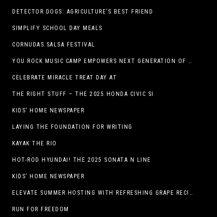
DETECTOR DOGS: AGRICULTURE’S BEST FRIEND
SIMPLIFY SCHOOL DAY MEALS
CORNUDAS SALSA FESTIVAL
YOU ROCK MUSIC CAMP EMPOWERS NEXT GENERATION OF GIRLS THROUGH MUSIC
CELEBRATE MIRACLE TREAT DAY AT
THE RIGHT STUFF – THE 2025 HONDA CIVIC SI
KIDS’ HOME NEWSPAPER
LAYING THE FOUNDATION FOR WRITING
KAYAK THE RIO
HOT-ROD HYUNDAI! THE 2025 SONATA N LINE
KIDS’ HOME NEWSPAPER
ELEVATE SUMMER HOSTING WITH REFRESHING GRAPE RECIPES
RUN FOR FREEDOM