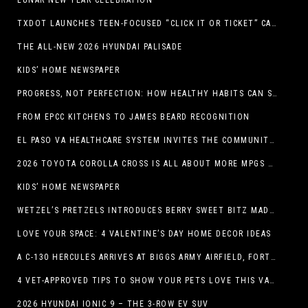
LUNAR NEW YEAR CELEBRATION
TXDOT LAUNCHES TEEN-FOCUSED “CLICK IT OR TICKET” CAMPAIGN
THE ALL-NEW 2026 HYUNDAI PALISADE
KIDS’ HOME NEWSPAPER
PROGRESS, NOT PERFECTION: HOW HEALTHY HABITS CAN STACK UP ONE STEP AT A TIME
FROM EPCC KITCHENS TO JAMES BEARD RECOGNITION
EL PASO VA HEALTHCARE SYSTEM INVITES THE COMMUNITY TO SEND VALENTINE’S DAY CARDS TO VETERANS
2026 TOYOTA COROLLA CROSS IS ALL ABOUT MORE MPGS AND PEP
KIDS’ HOME NEWSPAPER
WETZEL’S PRETZELS INTRODUCES BERRY SWEET BITZ MADE WITH NUTELLA®, WATERMELON STRAWBERRY LEMONADE WITH MANGO BOBA
LOVE YOUR SPACE: 4 VALENTINE’S DAY HOME DECOR IDEAS
A C-130 HERCULES ARRIVES AT BIGGS ARMY AIRFIELD, FORT BLISS, TEXAS
4 VET-APPROVED TIPS TO SHOW YOUR PETS LOVE THIS VALENTINE’S DAY
2026 HYUNDAI IONIC 9 – THE 3-ROW EV SUV