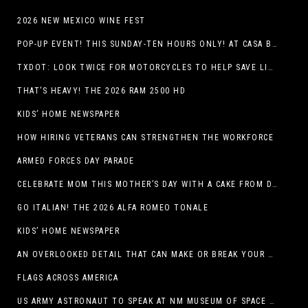
2026 NEW MEXICO WINE FEST
POP-UP EVENT! THIS SUNDAY-TEN HOURS ONLY! AT CASA BUICK GMC
TXDOT: LOOK TWICE FOR MOTORCYCLES TO HELP SAVE LIVES
THAT’S HEAVY! THE 2026 RAM 2500 HD
KIDS’ HOME NEWSPAPER
HOW HIRING VETERANS CAN STRENGTHEN THE WORKFORCE
ARMED FORCES DAY PARADE
CELEBRATE MOM THIS MOTHER’S DAY WITH A CAKE FROM DQ RESTAURANTS IN TEXAS
GO ITALIAN! THE 2026 ALFA ROMEO TONALE
KIDS’ HOME NEWSPAPER
AN OVERLOOKED DETAIL THAT CAN MAKE OR BREAK YOUR OUTDOOR SPACE
FLAGS ACROSS AMERICA
US ARMY ASTRONAUT TO SPEAK AT NM MUSEUM OF SPACE HISTORY LAUNCH PAD LECTURE ON MAY 1