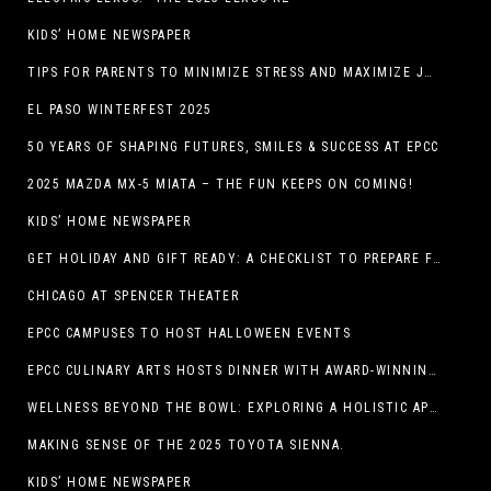
KIDS’ HOME NEWSPAPER
TIPS FOR PARENTS TO MINIMIZE STRESS AND MAXIMIZE JOY DURING THE HOLIDAYS
EL PASO WINTERFEST 2025
50 YEARS OF SHAPING FUTURES, SMILES & SUCCESS AT EPCC
2025 MAZDA MX-5 MIATA – THE FUN KEEPS ON COMING!
KIDS’ HOME NEWSPAPER
GET HOLIDAY AND GIFT READY: A CHECKLIST TO PREPARE FOR THE SEASON
CHICAGO AT SPENCER THEATER
EPCC CAMPUSES TO HOST HALLOWEEN EVENTS
EPCC CULINARY ARTS HOSTS DINNER WITH AWARD-WINNING CHEF
WELLNESS BEYOND THE BOWL: EXPLORING A HOLISTIC APPROACH TO HAPPY, HEALTHY PETS
MAKING SENSE OF THE 2025 TOYOTA SIENNA.
KIDS’ HOME NEWSPAPER