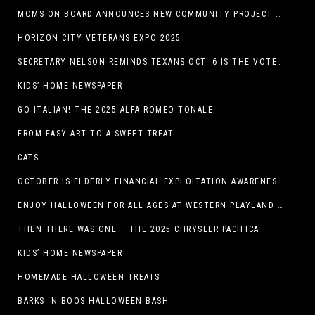
MOMS ON BOARD ANNOUNCES NEW COMMUNITY PROJECT: DINO DIG
HORIZON CITY VETERANS EXPO 2025
SECRETARY NELSON REMINDS TEXANS OCT. 6 IS THE VOTER REGISTRATION DEADLINE FOR THE NOV. 4 ELECTION
KIDS’ HOME NEWSPAPER
GO ITALIAN! THE 2025 ALFA ROMEO TONALE
FROM EASY ART TO A SWEET TREAT
CATS
OCTOBER IS ELDERLY FINANCIAL EXPLOITATION AWARENESS MONTH (EL PASO)
ENJOY HALLOWEEN FOR ALL AGES AT WESTERN PLAYLAND THIS OCTOBER!
THEN THERE WAS ONE – THE 2025 CHRYSLER PACIFICA
KIDS’ HOME NEWSPAPER
HOMEMADE HALLOWEEN TREATS
BARKS ‘N BOOS HALLOWEEN BASH