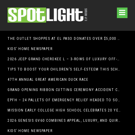
THE OUTLET SHOPPES AT EL PASO DONATES OVER $5,000 TO BRAIN & BEHAVIOR RESEARCH FOUNDATION IN SUPPORT OF MENTAL HEALTH AWARENESS AND SUICIDE PREVENTION
KIDS’ HOME NEWSPAPER
2026 JEEP GRAND CHEROKEE L – 3-ROWS OF LUXURY OFF-ROADING!
TIPS TO BOOST YOUR CHILDREN’S SELF-ESTEEM THIS SCHOOL YEAR
47TH ANNUAL GREAT AMERICAN DUCK RACE
GRAND OPENING RIBBON CUTTING CEREMONY ACCIDENT CLINIC EL PASO CHIROPRACTOR
EPFH – 24 PALLETS OF EMERGENCY RELIEF HEADED TO SOUTH TEXAS FLOOD RESPONSE
MISSION EARLY COLLEGE HIGH SCHOOL CELEBRATES 20 YEARS
2026 GENESIS GV60 COMBINES APPEAL, LUXURY, AND QUIRKINESS
KIDS’ HOME NEWSPAPER