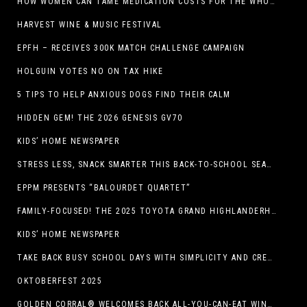
HOW WOMEN CAN TAME MEDICATION COSTS FOR THE WHOLE FAMILY
HARVEST WINE & MUSIC FESTIVAL
EPFH – RECEIVES 300K MATCH CHALLENGE CAMPAIGN
HOLGUIN VOTES NO ON TAX HIKE
5 TIPS TO HELP ANXIOUS DOGS FIND THEIR CALM
HIDDEN GEM! THE 2026 GENESIS GV70
KIDS’ HOME NEWSPAPER
STRESS LESS, SNACK SMARTER THIS BACK-TO-SCHOOL SEASON
EPPM PRESENTS “BALOURDET QUARTET”
FAMILY-FOCUSED! THE 2025 TOYOTA GRAND HIGHLANDERHYBRID
KIDS’ HOME NEWSPAPER
TAKE BACK BUSY SCHOOL DAYS WITH SIMPLICITY AND CREATIVITY
OKTOBERFEST 2025
GOLDEN CORRAL® WELCOMES BACK ALL-YOU-CAN-EAT WINGS FEATURING TRADITIONAL BONE-IN AND NEW BONELESS WING OPTION