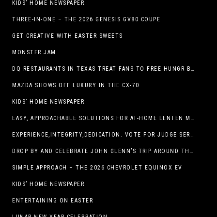
KIDS’ HOME NEWSPAPER
THREE-IN-ONE – THE 2026 GENESIS GV80 COUPE
GET CREATIVE WITH EASTER SWEETS
MONSTER JAM
DQ RESTAURANTS IN TEXAS TREAT FANS TO FREE HUNGR-BUSTER WITH APP OFFER ON TEXAS INDEPENDENCE DAY, MARCH 2
MAZDA SHOWS OFF LUXURY IN THE CX-70
KIDS’ HOME NEWSPAPER
EASY, APPROACHABLE SOLUTIONS FOR AT-HOME LENTEN MEALS
EXPERIENCE,INTEGRITY,DEDICATION. VOTE FOR JUDGE SERGIO H. ENRIQUEZ. FOR PROBATE COURT NO.2
DROP BY AND CELEBRATE JOHN GLENN’S TRIP AROUND THE EARTH AT NEW MEXICO MUSEUM OF SPACE HISTORY ON FEB. 28
SIMPLE APPROACH – THE 2026 CHEVROLET EQUINOX EV
KIDS’ HOME NEWSPAPER
ENTERTAINING ON EASTER