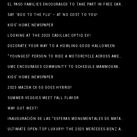
EL PASO FAMILIES ENCOURAGED TO TAKE PART IN FREE CAR SEAT SAFETY EVENT
SAY ‘BOO TO THE FLU’ – AT NO COST TO YOU!
KIDS’ HOME NEWSPAPER
LOOKING AT THE 2025 CADILLAC OPTIQ EV!
DECORATE YOUR WAY TO A HOWLING GOOD HALLOWEEN
“YOUNGEST PERSON TO RIDE A MOTORCYCLE ACROSS AMERICA (MEXICO TO CANADA)”
UMC ENCOURAGES COMMUNITY TO SCHEDULE MAMMOGRAM APPOINTMENTS
KIDS’ HOME NEWSPAPER
2025 MAZDA CX-50 GOES HYBRID!
SUMMER VEGGIES MEET FALL FLAVOR
WAY OUT WEST!
INAUGURACIÓN DE LAS “ESFERAS MONUMENTALES DE MATA ORTIZ”
ULTIMATE OPEN-TOP LUXURY! THE 2025 MERCEDES-BENZ AMG CLE 53 CABRIOLET