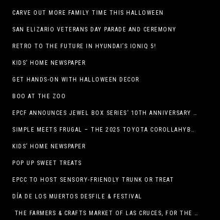
CARVE OUT MORE FAMILY TIME THIS HALLOWEEN
SAN ELIZARIO VETERANS DAY PARADE AND CEREMONY
RETRO TO THE FUTURE IN HYUNDAI’S IONIQ 5!
KIDS’ HOME NEWSPAPER
GET HANDS-ON WITH HALLOWEEN DECOR
BOO AT THE ZOO
EPCF ANNOUNCES JEWEL BOX SERIES’ 10TH ANNIVERSARY SEASON
SIMPLE MEETS FRUGAL – THE 2025 TOYOTA COROLLAHYBRID
KIDS’ HOME NEWSPAPER
POP UP SWEET TREATS
EPCC TO HOST SENSORY-FRIENDLY TRUNK OR TREAT
DÍA DE LOS MUERTOS DESFILE & FESTIVAL
THE FARMERS & CRAFTS MARKET OF LAS CRUCES, FOR THE ENTIRE MONTH OF OCTOBER,