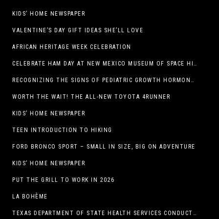
KIDS’ HOME NEWSPAPER
VALENTINE’S DAY GIFT IDEAS SHE’LL LOVE
AFRICAN HERITAGE WEEK CELEBRATION
CELEBRATE HAM DAY AT NEW MEXICO MUSEUM OF SPACE HISTORY ON SATURDAY, JANUARY 31
RECOGNIZING THE SIGNS OF PEDIATRIC GROWTH HORMONE DEFICIENCY: HOW EARLY RECOGNITION AND ADVOCACY HELPED ONE FAMILY FIND ANSWERS
WORTH THE WAIT! THE ALL-NEW TOYOTA 4RUNNER
KIDS’ HOME NEWSPAPER
TEEN INTRODUCTION TO HIKING
FORD BRONCO SPORT – SMALL IN SIZE, BIG ON ADVENTURE
KIDS’ HOME NEWSPAPER
PUT THE GRILL TO WORK IN 2026
LA BOHÈME
TEXAS DEPARTMENT OF STATE HEALTH SERVICES CONDUCTS RABIES VACCINE BAIT DISTRIBUTION TRAINING IN EL PASO