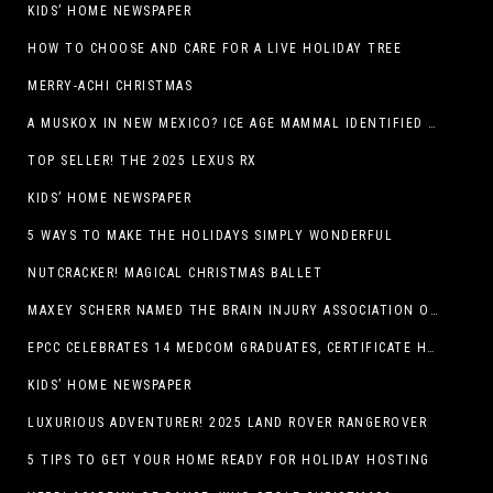
KIDS’ HOME NEWSPAPER
HOW TO CHOOSE AND CARE FOR A LIVE HOLIDAY TREE
MERRY-ACHI CHRISTMAS
A MUSKOX IN NEW MEXICO? ICE AGE MAMMAL IDENTIFIED BY NM MUSEUM OF NATURAL HISTORY & SCIENCE RESEARCHER IN CARLSBAD CAVERNS
TOP SELLER! THE 2025 LEXUS RX
KIDS’ HOME NEWSPAPER
5 WAYS TO MAKE THE HOLIDAYS SIMPLY WONDERFUL
NUTCRACKER! MAGICAL CHRISTMAS BALLET
MAXEY SCHERR NAMED THE BRAIN INJURY ASSOCIATION OF AMERICA’S LUMINARY OF THE YEAR FUNDRAISING CHAMPION
EPCC CELEBRATES 14 MEDCOM GRADUATES, CERTIFICATE HOLDERS
KIDS’ HOME NEWSPAPER
LUXURIOUS ADVENTURER! 2025 LAND ROVER RANGEROVER
5 TIPS TO GET YOUR HOME READY FOR HOLIDAY HOSTING