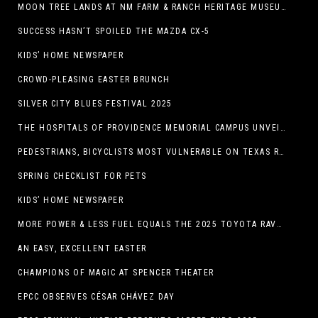
MOON TREE LANDS AT NM FARM & RANCH HERITAGE MUSEUM
SUCCESS HASN’T SPOILED THE MAZDA CX-5
KIDS’ HOME NEWSPAPER
CROWD-PLEASING EASTER BRUNCH
SILVER CITY BLUES FESTIVAL 2025
THE HOSPITALS OF PROVIDENCE MEMORIAL CAMPUS UNVEILS EL PASO HIGH SCHOOL ART INSTALLATION
PEDESTRIANS, BICYCLISTS MOST VULNERABLE ON TEXAS ROADS
SPRING CHECKLIST FOR PETS
KIDS’ HOME NEWSPAPER
MORE POWER & LESS FUEL EQUALS THE 2025 TOYOTA RAV4 HYBRID
AN EASY, EXCELLENT EASTER
CHAMPIONS OF MAGIC AT SPENCER THEATER
EPCC OBSERVES CÉSAR CHÁVEZ DAY