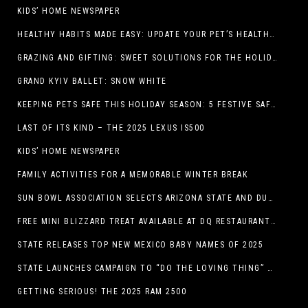
KIDS’ HOME NEWSPAPER
HEALTHY HABITS MADE EASY: UPDATE YOUR PET’S HEALTH AND WELLNESS ROUTINE WITHOUT FUSS
GRAZING AND GIFTING: SWEET SOLUTIONS FOR THE HOLIDAY RUSH
GRAND KYIV BALLET: SNOW WHITE
KEEPING PETS SAFE THIS HOLIDAY SEASON: 5 FESTIVE SAFETY TIPS FOR PET OWNERS
LAST OF ITS KIND – THE 2025 LEXUS IS500
KIDS’ HOME NEWSPAPER
FAMILY ACTIVITIES FOR A MEMORABLE WINTER BREAK
SUN BOWL ASSOCIATION SELECTS ARIZONA STATE AND DUKE TO PLAY IN THE 92ND ANNUAL TONY THE TIGER SUN BOWL
FREE MINI BLIZZARD TREAT AVAILABLE AT DQ RESTAURANTS IN TEXAS TO GUESTS WEARING AN UGLY SWEATER ON FRIDAY, DECEMBER 19
STATE RELEASES TOP NEW MEXICO BABY NAMES OF 2025
STATE LAUNCHES CAMPAIGN TO “DO THE LOVING THING” TELEVISION AND RADIO ADS ENCOURAGE PARENTS TO PAY CHILD SUPPORT
GETTING SERIOUS! THE 2025 RAM 2500