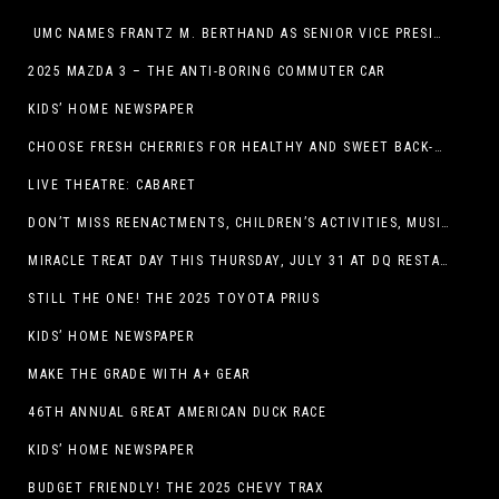
UMC NAMES FRANTZ M. BERTHAND AS SENIOR VICE PRESIDENT OF ONCOLOGY SERVICES
2025 MAZDA 3 – THE ANTI-BORING COMMUTER CAR
KIDS’ HOME NEWSPAPER
CHOOSE FRESH CHERRIES FOR HEALTHY AND SWEET BACK-TO-SCHOOL SNACKING
LIVE THEATRE: CABARET
DON’T MISS REENACTMENTS, CHILDREN’S ACTIVITIES, MUSIC, AND MORE AT OLD LINCOLN DAYS THIS COMING WEEKEND
MIRACLE TREAT DAY THIS THURSDAY, JULY 31 AT DQ RESTAURANTS IN TEXAS ON BENEFITING CHILDREN’S MIRACLE NETWORK
STILL THE ONE! THE 2025 TOYOTA PRIUS
KIDS’ HOME NEWSPAPER
MAKE THE GRADE WITH A+ GEAR
46TH ANNUAL GREAT AMERICAN DUCK RACE
KIDS’ HOME NEWSPAPER
BUDGET FRIENDLY! THE 2025 CHEVY TRAX