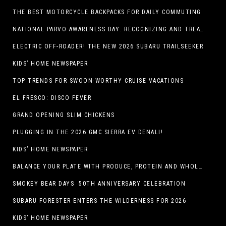
THE BEST MOTORCYCLE BACKPACKS FOR DAILY COMMUTING
NATIONAL PARVO AWARENESS DAY: RECOGNIZING AND TREATING CANINE PARVOVIRUS
ELECTRIC OFF-ROADER! THE NEW 2026 SUBARU TRAILSEEKER
KIDS’ HOME NEWSPAPER
TOP TRENDS FOR SWOON-WORTHY CRUISE VACATIONS
EL FRESCO: DISCO FEVER
GRAND OPENING SLIM CHICKENS
PLUGGING IN THE 2026 GMC SIERRA EV DENALI!
KIDS’ HOME NEWSPAPER
BALANCE YOUR PLATE WITH PRODUCE, PROTEIN AND WHOLE GRAINS
SMOKEY BEAR DAYS 50TH ANNIVERSARY CELEBRATION
SUBARU FORESTER ENTERS THE WILDERNESS FOR 2026
KIDS’ HOME NEWSPAPER