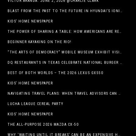
VICTOR ARANDA. JUNE 2, 2026 @CHARLIE CLARK
BLAST FROM THE PAST TO THE FUTURE IN HYUNDAI’S IONIQ 5
KIDS’ HOME NEWSPAPER
THE POWER OF SHARING A TABLE: HOW AMERICANS ARE REVIVING ‘IRL’ EXPERIENCES WITH DRINKS, DINNERS AND BEYOND
BEGINNER KAYAKING ON THE RIO!
“THE ARTS OF DEMOCRACY” MOBILE MUSEUM EXHIBIT VISITS LIBRARIES THROUGHOUT NEW MEXICO
DQ RESTAURANTS IN TEXAS CELEBRATE NATIONAL BURGER DAY WITH ICONIC HUNGR-BUSTER LINEUP
BEST OF BOTH WORLDS – THE 2026 LEXUS GX550
KIDS’ HOME NEWSPAPER
NAVIGATING TRAVEL PLANS: WHEN TRAVEL ADVISORS CAN TAKE YOU FURTHER THAN AI
LUCHA LEAGUE CEREAL PARTY
KIDS’ HOME NEWSPAPER
THE ALL-PURPOSE 2026 MAZDA CX-50
WHY ‘WAITING UNTIL IT BREAKS’ CAN BE AN EXPENSIVE HVAC STRATEGY