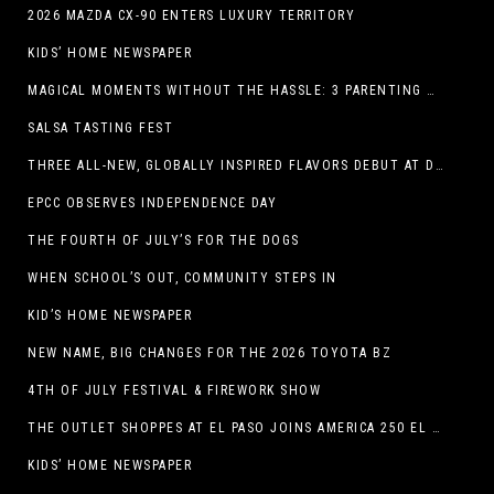
2026 MAZDA CX-90 ENTERS LUXURY TERRITORY
KIDS’ HOME NEWSPAPER
MAGICAL MOMENTS WITHOUT THE HASSLE: 3 PARENTING HACKS TO HELP MAKE SUMMER MEMORABLE
SALSA TASTING FEST
THREE ALL-NEW, GLOBALLY INSPIRED FLAVORS DEBUT AT DQ RESTAURANTS IN TEXAS
EPCC OBSERVES INDEPENDENCE DAY
THE FOURTH OF JULY’S FOR THE DOGS
WHEN SCHOOL’S OUT, COMMUNITY STEPS IN
KID’S HOME NEWSPAPER
NEW NAME, BIG CHANGES FOR THE 2026 TOYOTA BZ
4TH OF JULY FESTIVAL & FIREWORK SHOW
THE OUTLET SHOPPES AT EL PASO JOINS AMERICA 250 EL PASO CELEBRATION WITH FIRST-EVER FIREWORKS SHOW, REVOLUTIONARY FIGURES & FASHION SHOW, FAMILY FUN, AND HOLIDAY SAVINGS
KIDS’ HOME NEWSPAPER