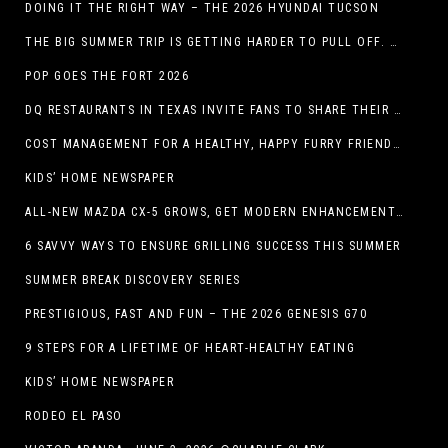
DOING IT THE RIGHT WAY – THE 2026 HYUNDAI TUCSON
THE BIG SUMMER TRIP IS GETTING HARDER TO PULL OFF. WHAT FAMILIES ARE DOING INSTEAD.
POP GOES THE FORT 2026
DQ RESTAURANTS IN TEXAS INVITE FANS TO SHARE THEIR “THIS IS MY BLIZZARD” STORY
COST MANAGEMENT FOR A HEALTHY, HAPPY FURRY FRIEND: 5 WAYS TO SAVE MONEY WHILE GIVING YOUR PET EXCELLENT CARE
KIDS’ HOME NEWSPAPER
ALL-NEW MAZDA CX-5 GROWS, GET MODERN ENHANCEMENTS FOR 2026
6 SAVVY WAYS TO ENSURE GRILLING SUCCESS THIS SUMMER
SUMMER BREAK DISCOVERY SERIES
PRESTIGIOUS, FAST AND FUN – THE 2026 GENESIS G70
9 STEPS FOR A LIFETIME OF HEART-HEALTHY EATING
KIDS’ HOME NEWSPAPER
RODEO EL PASO