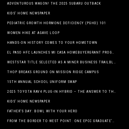
ADVENTUROUS WAGON! THE 2025 SUBARU OUTBACK
KIDS’ HOME NEWSPAPER
PEDIATRIC GROWTH HORMONE DEFICIENCY (PGHD) 101
WOMEN HIKE AT AGAVE LOOP
HANDS-ON HISTORY COMES TO YOUR HOMETOWN
EL PASO HFC LAUNCHES MI CASA HOMEBUYERGRANT PROGRAM, A $25 MILLION COMMUNITY INITIATIVE
WESTSTAR TITLE SELECTED AS A MINER BUSINESS TRAILBLAZER HONOREE
THOP BREAKS GROUND ON MISSION RIDGE CAMPUS
15TH ANNUAL SCHOOL UNIFORM SWAP
2025 TOYOTA RAV4 PLUG-IN HYBRID – THE ANSWER TO THE EV DEBATE
KIDS’ HOME NEWSPAPER
FATHER’S DAY: BOWL WITH YOUR HERO
FROM THE BORDER TO WEST POINT: ONE EPCC GRADUATE’S JOURNEY