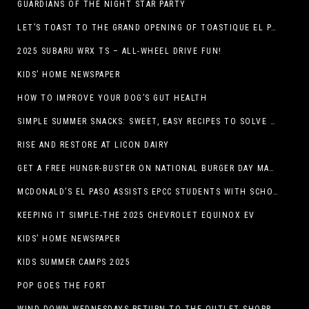
GUARDIANS OF THE NIGHT STAR PARTY
LET’S TOAST TO THE GRAND OPENING OF TOASTIQUE EL PASO!
2025 SUBARU WRX TS – ALL-WHEEL DRIVE FUN!
KIDS’ HOME NEWSPAPER
HOW TO IMPROVE YOUR DOG’S GUT HEALTH
SIMPLE SUMMER SNACKS: SWEET, EASY RECIPES TO SOLVE WARM-WEATHER HUNGER
RISE AND RESTORE AT LICON DAIRY
GET A FREE HUNGR-BUSTER ON NATIONAL BURGER DAY MAY 28 AT A DQ RESTAURANT IN TEXAS VIA THE DQ APP
MCDONALD’S EL PASO ASSISTS EPCC STUDENTS WITH SCHOLARSHIPS
KEEPING IT SIMPLE-THE 2025 CHEVROLET EQUINOX EV
KIDS’ HOME NEWSPAPER
KIDS SUMMER CAMPS 2025
POP GOES THE FORT