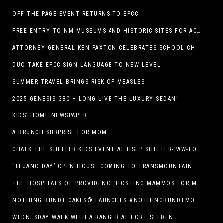
OFF THE PAGE EVENT RETURNS TO EPCC
FREE ENTRY TO NM MUSEUMS AND HISTORIC SITES FOR ACTIVE-DUTY MILITARY THROUGH BLUE STAR
ATTORNEY GENERAL KEN PAXTON CELEBRATES SCHOOL CHOICE FOR TEXANS AND VOWS TO DEFEND NEW LAW
DUO TAKE EPCC SIGN LANGUAGE TO NEW LEVEL
SUMMER TRAVEL BRINGS RISK OF MEASLES
2025 GENESIS G80 – LONG-LIVE THE LUXURY SEDAN!
KIDS’ HOME NEWSPAPER
A BRUNCH SURPRISE FOR MOM
CHALK THE SHELTER.KIDS EVENT AT HSEP SHELTER-PAW-LOOZA
‘TEJANO DAY’ OPEN HOUSE COMING TO TRANSMOUNTAIN
THE HOSPITALS OF PROVIDENCE HOSTING MAMMOS FOR MOMS EVENT
NOTHING BUNDT CAKES® LAUNCHES #NOTHINGBUNDTMOMSWEEPSTAKES TO CELEBRATE MOTHER’S DAY WITH ULTIMATE $3,000 PRIZE
WEDNESDAY WALK WITH A RANGER AT FORT SELDEN