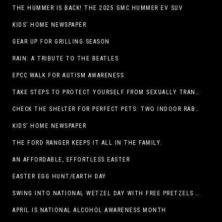
THE HUMMER IS BACK! THE 2025 GMC HUMMER EV SUV
KIDS’ HOME NEWSPAPER
GEAR UP FOR GRILLING SEASON
RAIN: A TRIBUTE TO THE BEATLES
EPCC WALK FOR AUTISM AWARENESS
TAKE STEPS TO PROTECT YOURSELF FROM SEXUALLY TRANSMITTED INFECTIONS
CHECK THE SHELTER FOR PERFECT PETS: TWO INDOOR RABBITS
KIDS’ HOME NEWSPAPER
THE FORD RANGER KEEPS IT ALL IN THE FAMILY.
AN AFFORDABLE, EFFORTLESS EASTER
EASTER EGG HUNT/EARTH DAY
SWING INTO NATIONAL WETZEL DAY WITH FREE PRETZELS AND A LINEUP OF APP-EXCLUSIVE DEALS
APRIL IS NATIONAL ALCOHOL AWARENESS MONTH