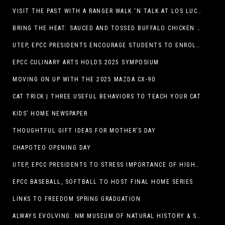
VISIT THE PAST WITH A RANGER WALK ‘N TALK AT LOS LUCEROS HISTORIC SITE
BRING THE HEAT: SAUCED AND TOSSED BUFFALO CHICKEN STRIP BASKET DEBUTS AT DQ RESTAURANTS IN TEXAS
UTEP, EPCC PRESIDENTS ENCOURAGE STUDENTS TO ENROLL AT OPERATION COLLEGE BOUND
EPCC CULINARY ARTS HOLDS 2025 SYMPOSIUM
MOVING ON UP WITH THE 2025 MAZDA CX-90
CAT TRICK | THREE USEFUL BEHAVIORS TO TEACH YOUR CAT
KIDS’ HOME NEWSPAPER
THOUGHTFUL GIFT IDEAS FOR MOTHER’S DAY
CHAPOTEO OPENING DAY
UTEP, EPCC PRESIDENTS TO STRESS IMPORTANCE OF HIGHER EDUCATION AT OPERATION COLLEGE BOUND
EPCC BASEBALL, SOFTBALL TO HOST FINAL HOME SERIES
LINKS TO FREEDOM SPRING GRADUATION
ALWAYS EVOLVING: NM MUSEUM OF NATURAL HISTORY & SCIENCE TO UNDERGO TRANSFORMATIVE RENOVATION