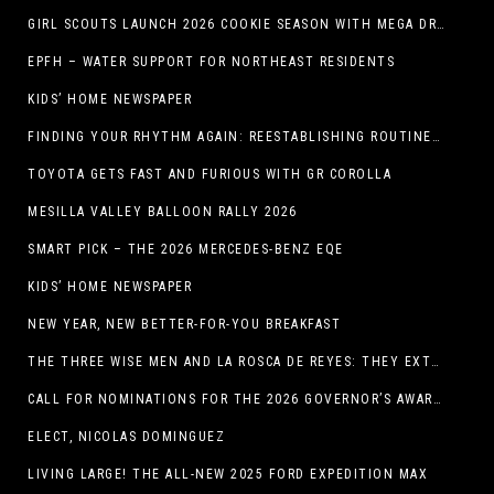
GIRL SCOUTS LAUNCH 2026 COOKIE SEASON WITH MEGA DROP IN EL PASO, TX.
EPFH – WATER SUPPORT FOR NORTHEAST RESIDENTS
KIDS’ HOME NEWSPAPER
FINDING YOUR RHYTHM AGAIN: REESTABLISHING ROUTINES IN THE NEW YEAR
TOYOTA GETS FAST AND FURIOUS WITH GR COROLLA
MESILLA VALLEY BALLOON RALLY 2026
SMART PICK – THE 2026 MERCEDES-BENZ EQE
KIDS’ HOME NEWSPAPER
NEW YEAR, NEW BETTER-FOR-YOU BREAKFAST
THE THREE WISE MEN AND LA ROSCA DE REYES: THEY EXTEND CHRISTMAS
CALL FOR NOMINATIONS FOR THE 2026 GOVERNOR’S AWARDS FOR EXCELLENCE IN THE ARTS OPENS IN THE NEW YEAR
ELECT, NICOLAS DOMINGUEZ
LIVING LARGE! THE ALL-NEW 2025 FORD EXPEDITION MAX